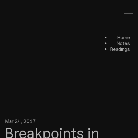
Home
Notes
Readings
Mar 24, 2017
Breakpoints in