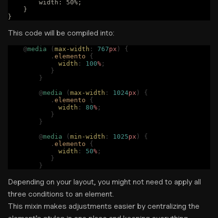
        width: 50%;
    }
}
This code will be compiled into:
    @
media
 (
max-width
:
 767
px
)
 {
	   .
elemento
 {
	     width
:
 100
%
;
	   }
	}
	@
media
 (
max-width
:
 1024
px
)
 {
	   .
elemento
 {
	     width
:
 80
%
;
	   }
	}
	@
media
 (
min-width
:
 1025
px
)
 {
	   .
elemento
 {
	     width
:
 50
%
;
	   }
	}
Depending on your layout, you might not need to apply all
three conditions to an element.
This mixin makes adjustments easier by centralizing the