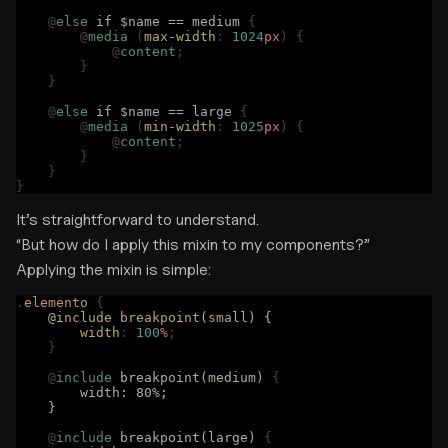
    @
else
 if $name == medium 
{
        @
media
 (
max-width
:
 1024
px
)
 {
            @
content
;
        }
    }
    @
else
 if $name == large 
{
        @
media
 (
min-width
:
 1025
px
)
 {
            @
content
;
        }
    }
}
It’s straightforward to understand.
“But how do I apply this mixin to my components?”
Applying the mixin is simple:
.
elemento
 {
    @
include
 breakpoint
(
small
) {
        width
:
 100
%
;
    }
    @
include
 breakpoint(medium) 
{
        width: 80%;
    }
    @
include
 breakpoint(large) 
{