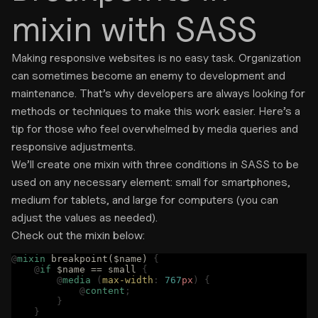
mixin with SASS
Making responsive websites is no easy task. Organization
can sometimes become an enemy to development and
maintenance. That’s why developers are always looking for
methods or techniques to make this work easier. Here’s a
tip for those who feel overwhelmed by media queries and
responsive adjustments.
We’ll create one mixin with three conditions in SASS to be
used on any necessary element: small for smartphones,
medium for tablets, and large for computers (you can
adjust the values as needed).
Check out the mixin below:
@
mixin
 breakpoint($name) 
{
    @
if
 $name == small 
{
        @
media
 (
max-width
:
 767
px
)
 {
            @
content
;
        }
    }