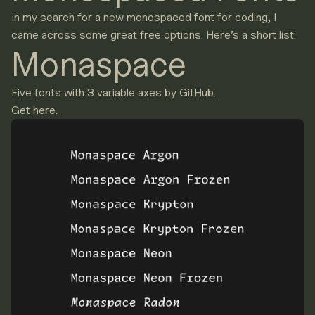
In my search for a new monospaced font for coding, I
came across some great free options. Here’s a short list:
Monaspace
Five fonts with 3 variable axes by GitHub.
Get here.