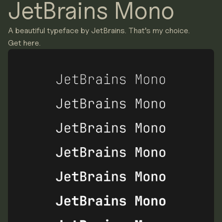
JetBrains Mono
A beautiful typeface by JetBrains. That’s my choice.
Get here.