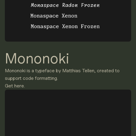
Mononoki
Mononoki is a typeface by Matthias Tellen, created to
support code formatting.
Get here.