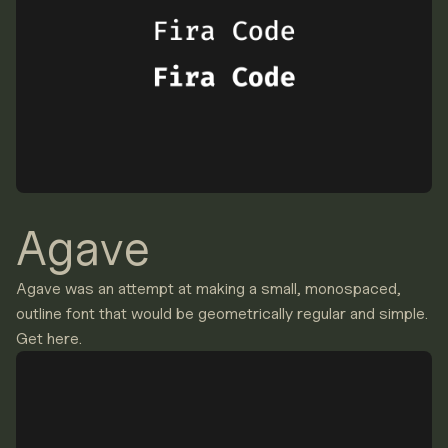
Agave
Agave was an attempt at making a small, monospaced,
outline font that would be geometrically regular and simple.
Get here.