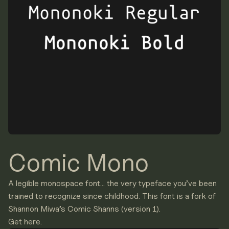
Comic Mono
A legible monospace font… the very typeface you’ve been
trained to recognize since childhood. This font is a fork of
Shannon Miwa
’s
Comic Shanns
(version 1).
Get here.