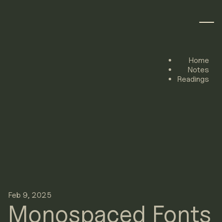
Home
Notes
Readings
Feb 9, 2025
Monospaced Fonts