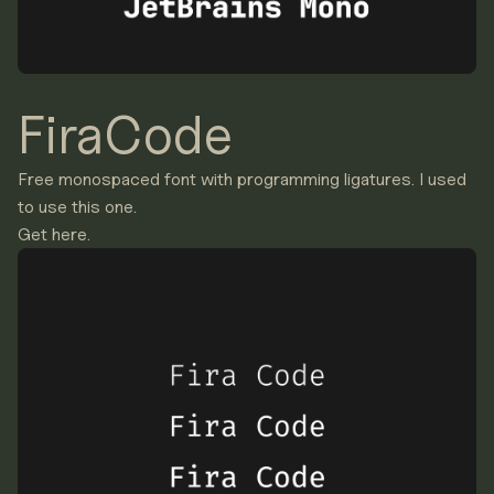
FiraCode
Free monospaced font with programming ligatures. I used
to use this one.
Get here.