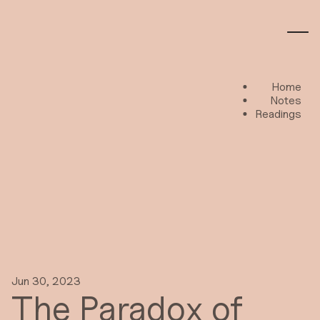
Home
Notes
Readings
Jun 30, 2023
The Paradox of