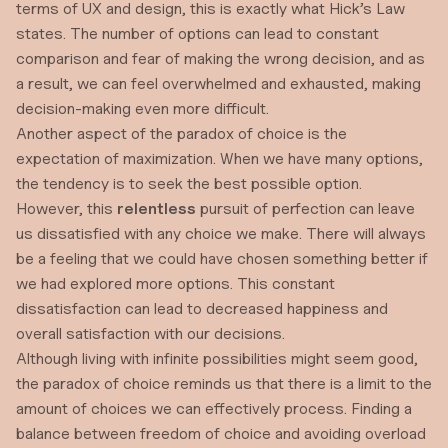
terms of UX and design, this is exactly what
Hick’s Law
states. The number of options can lead to constant
comparison and fear of making the wrong decision, and as
a result, we can feel overwhelmed and exhausted, making
decision-making even more difficult.
Another aspect of the paradox of choice is the
expectation of maximization. When we have many options,
the tendency is to seek the best possible option.
However, this
relentless
pursuit of perfection can leave
us dissatisfied with any choice we make. There will always
be a feeling that we could have chosen something better if
we had explored more options. This constant
dissatisfaction can lead to decreased happiness and
overall satisfaction with our decisions.
Although living with infinite possibilities might seem good,
the paradox of choice reminds us that there is a limit to the
amount of choices we can effectively process. Finding a
balance between freedom of choice and avoiding overload