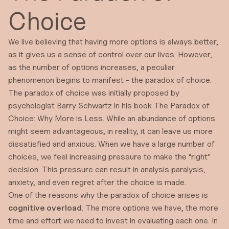
Choice
We live believing that having more options is always better,
as it gives us a sense of control over our lives. However,
as the number of options increases, a peculiar
phenomenon begins to manifest - the paradox of choice.
The paradox of choice was initially proposed by
psychologist
Barry Schwartz
in his book
The Paradox of
Choice: Why More is Less
. While an abundance of options
might seem advantageous, in reality, it can leave us more
dissatisfied and anxious. When we have a large number of
choices, we feel increasing pressure to make the “right”
decision. This pressure can result in analysis paralysis,
anxiety, and even regret after the choice is made.
One of the reasons why the paradox of choice arises is
cognitive overload
. The more options we have, the more
time and effort we need to invest in evaluating each one. In